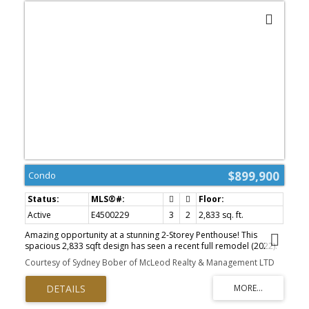
$899,900
Condo
Active
E4500229
3
2
2,833 sq. ft.
Amazing opportunity at a stunning 2-Storey Penthouse! This
spacious 2,833 sqft design has seen a recent full remodel (2022).
Unique structural elements include thoughtful sunlight placement,
Courtesy of Sydney Bober of McLeod Realty & Management LTD
5 sliding patio doors open up to 2 huge roof-decks overlooking
the beautiful river valley, plus 2 balconies with city views, totalling
1,000 sqft of functional outdoor living space. Appreciate a
timeless, bright kitchen with high-end appliances; induction cook-