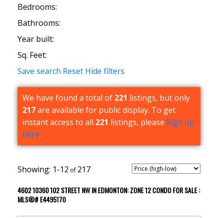
Bedrooms:
Bathrooms:
Year built:
Sq. Feet:
Save search
Reset
Hide filters
We have found a total of
221
listings, but only
217
are available for public display. To get
instant access to all
221
listings, please
Sign up
here
.
1-12
217
4602 10360 102 STREET NW IN EDMONTON: ZONE 12 CONDO FOR SALE :
MLS®# E4495170