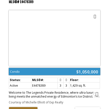
MLS®# E4478389
$1,050,000
Condo
Active
E4478389
3
3
1,429 sq. ft.
Welcome to The Legends Private Residence, where ultra luxury
living meets the unmatched energy of Edmonton’s Ice District. This
stunning west-facing corner suite showcases breathtaking sunset
Courtesy of Michelle Elliott of Exp Realty
and skyline views through dramatic floor-to-ceiling wrap-around
windows. Designed for elevated downtown living, this spacious