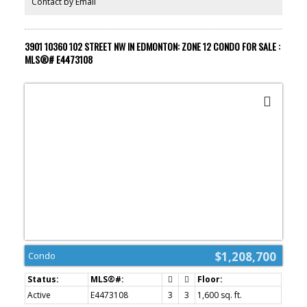
Contact by Email
spa with indoor pool + steam areas, ARCHETYPE Fitness Facility,
24/7 concierge/security services, valet and numerous dining
options at your doorstep. PRICE INCLUDES 2 STALLS!
3901 10360 102 STREET NW IN EDMONTON: ZONE 12 CONDO FOR SALE :
MLS®# E4473108
$1,208,700
Condo
Active
E4473108
3
3
1,600 sq. ft.