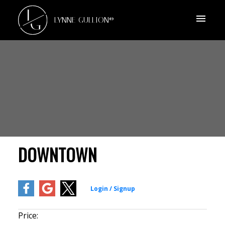
L
G
LYNNE GULLION®
DOWNTOWN
Price: