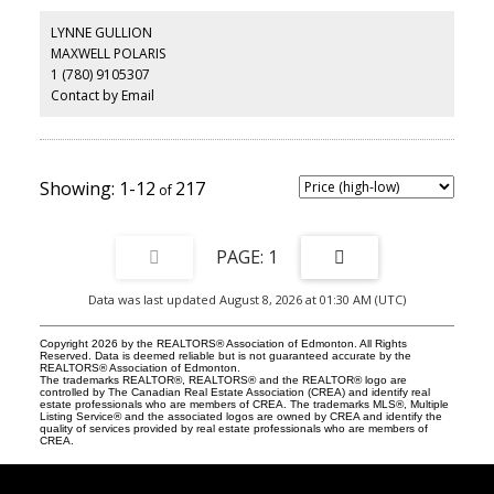
top, modern hood fan, beverage center, matte black accents and
lighting. The upper level caters to the beautiful Primary Suite with
LYNNE GULLION
built-in headboard, his + hers closets, and natural-light ensuite
MAXWELL POLARIS
with distinct walk-in-shower + tub (room). Additional rooms
1 (780) 9105307
include cozy family-room with walnut media console and laundry
room. McDougall Place is an ideal central location, along tree-
Contact by Email
lined 104 Street just South of Jasper Ave. The building is low-
density with a party and fitness room. The parkade is well kept
with 2 prime parking stalls and plenty of vistor parking!
1-12
217
1
Data was last updated August 8, 2026 at 01:30 AM (UTC)
Copyright 2026 by the REALTORS® Association of Edmonton. All Rights
Reserved. Data is deemed reliable but is not guaranteed accurate by the
REALTORS® Association of Edmonton.
The trademarks REALTOR®, REALTORS® and the REALTOR® logo are
controlled by The Canadian Real Estate Association (CREA) and identify real
estate professionals who are members of CREA. The trademarks MLS®, Multiple
Listing Service® and the associated logos are owned by CREA and identify the
quality of services provided by real estate professionals who are members of
CREA.