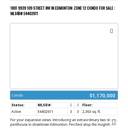
rooftop residence in the sky.
1801 9939 109 STREET NW IN EDMONTON: ZONE 12 CONDO FOR SALE :
MLS®# E4402611
$1,170,000
Condo
Active
E4402611
3
3
2,363 sq. ft.
For your expansive views. Introducing an extraordinary two storey
penthouse in downtown Edmonton. Perched atop the magnificent