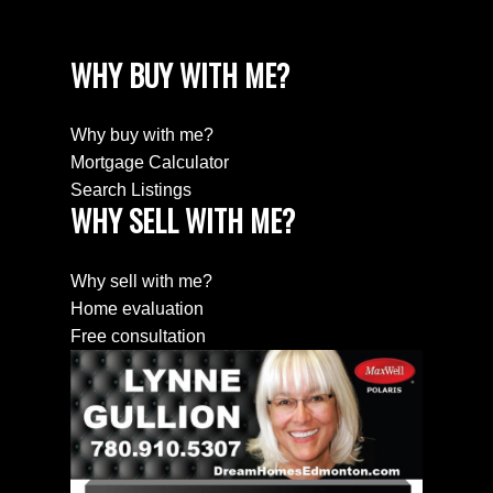
WHY BUY WITH ME?
Why buy with me?
Mortgage Calculator
Search Listings
WHY SELL WITH ME?
Why sell with me?
Home evaluation
Free consultation