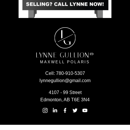
L
G
LYNNE GULLION®
MAXWELL POLARIS
Cell:
780-910-5307
lynnegullion@gmail.com
4107 - 99 Street
Edmonton, AB T6E 3N4