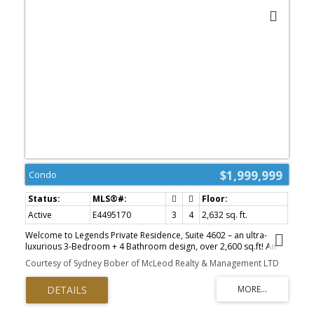
$1,999,999
Condo
ACTIVE
SOLD
Active
E4495170
3
4
2,632 sq. ft.
Welcome to Legends Private Residence, Suite 4602 – an ultra-
luxurious 3-Bedroom + 4 Bathroom design, over 2,600 sq.ft! An
exciting opportunity at the tower’s largest South-East footprint,
Courtesy of Sydney Bober of McLeod Realty & Management LTD
which offers panoramic river + city views and 3 private balconies.
The modern kitchen offers an oversize island, walk-in butler’s
pantry, wet-bar, wine fridge, integrated appliances, and induction
cook-top. Favorite features include extensive millwork throughout:
an expansive media wall, high-grade built-in furnishings, a ‘grand