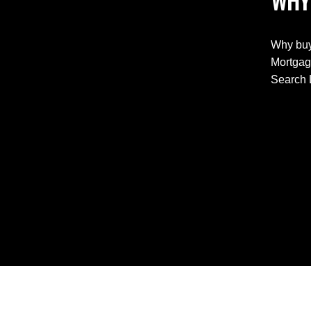
WHY
Why buy
Mortgag
Search 