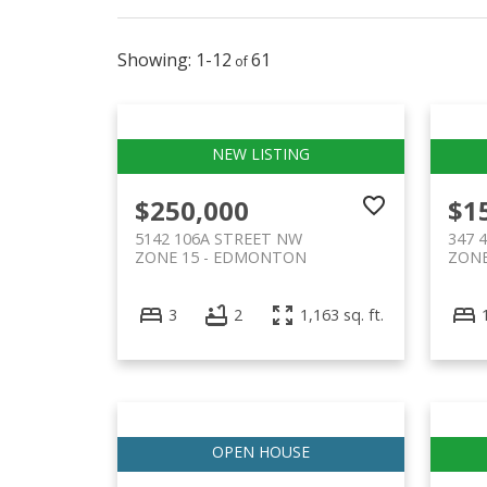
1-12
61
$250,000
$1
5142 106A STREET NW
347 
ZONE 15
EDMONTON
ZONE
3
2
1,163 sq. ft.