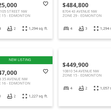
25,000
$484,800
 105 STREET NW
8704 43 AVENUE NW
 15
EDMONTON
ZONE 29
EDMONTON
4
2
1,294 sq. ft.
4
3
1,294 s
$449,900
47,000
10810 54 AVENUE NW
ZONE 15
EDMONTON
8 35 AVENUE NW
 16
EDMONTON
4
2
1,057 s
3
2
1,227 sq. ft.