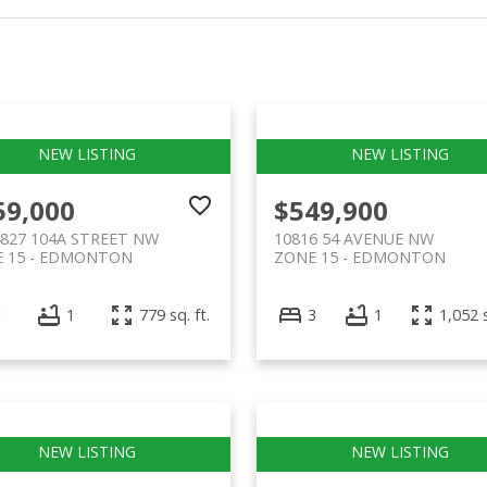
59,000
$549,900
4827 104A STREET NW
10816 54 AVENUE NW
 15
EDMONTON
ZONE 15
EDMONTON
1
1
779 sq. ft.
3
1
1,052 s