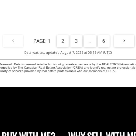
1
2
3
...
6
Data was last updated August 7, 2026 at 05:15 AM (UTC)
eserved. Data is deemed reliable but is not guaranteed accurate by the REALTORS® Associati
led by The Canadian Real Estate Association (CREA) and identify real estate professionals 
ality of services provided by real estate professionals who are members of CREA.