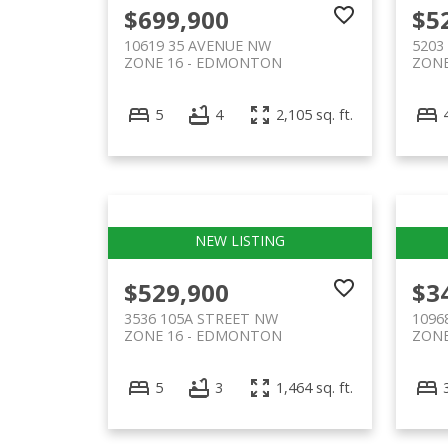
$699,900
$5
10619 35 AVENUE NW
5203
ZONE 16
EDMONTON
ZONE
5
4
2,105 sq. ft.
$529,900
$3
3536 105A STREET NW
1096
ZONE 16
EDMONTON
ZONE
5
3
1,464 sq. ft.