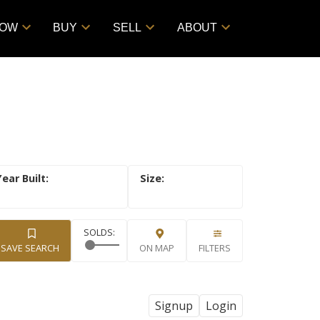
NOW
BUY
SELL
ABOUT
SAVE SEARCH
ON MAP
FILTERS
Signup
Login