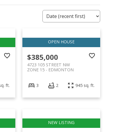
$385,000
4723 105 STREET NW
ZONE 15
EDMONTON
q. ft.
3
2
945 sq. ft.