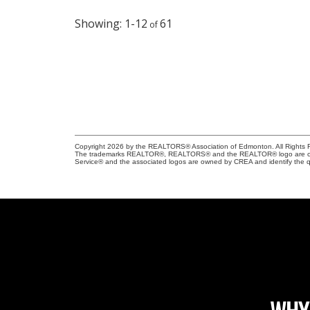
1-12
61
Copyright 2026 by the REALTORS® Association of Edmonton. All Rights R
The trademarks REALTOR®, REALTORS® and the REALTOR® logo are control
Service® and the associated logos are owned by CREA and identify the qu