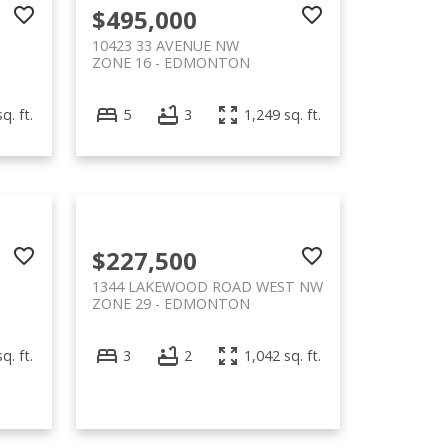
$495,000
10423 33 AVENUE NW
ZONE 16
EDMONTON
q. ft.
5
3
1,249 sq. ft.
$227,500
1344 LAKEWOOD ROAD WEST NW
ZONE 29
EDMONTON
q. ft.
3
2
1,042 sq. ft.