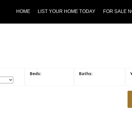
HOME
LIST YOUR HOME TODAY
FOR SALE 