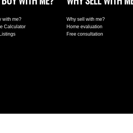
 BUY WITH ME?
WHY SELL WITH M
 with me?
Why sell with me?
e Calculator
Home evaluation
Listings
Free consultation