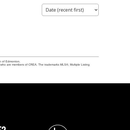
on of Edmonton.
who are members of CREA. The trademarks MLS®, Multiple Listing