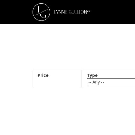
L
G
LYNNE GULLION®