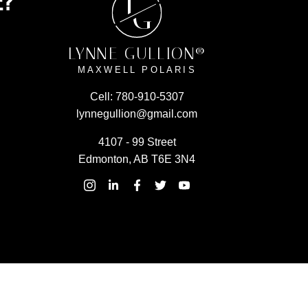
E?
L
G
LYNNE GULLION®
MAXWELL POLARIS
Cell:
780-910-5307
lynnegullion@gmail.com
4107 - 99 Street
Edmonton, AB T6E 3N4