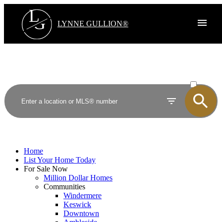
L
G
LYNNE GULLION®
ACTIVE
SOLD
Home
List Your Home Today
For Sale Now
Million Dollar Homes
Communities
Windermere
Keswick
Downtown