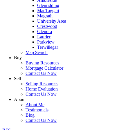
Ambleside
Glenridding
MacTaggart
Magrath
University Area
Crestwood
Glenora
Laurier
Parkview
Terwillegar
Map Search
Buy
Buying Resources
Mortgage Calculator
Contact Us Now
Sell
Selling Resources
Home Evaluation
Contact Us Now
About
About Me
Testimonials
Blog
Contact Us Now