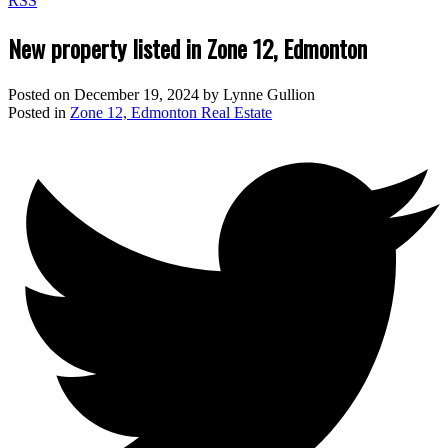
RSS
New property listed in Zone 12, Edmonton
Posted on
December 19, 2024
by
Lynne Gullion
Posted in
Zone 12, Edmonton Real Estate