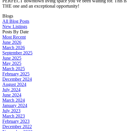
PERFECT downtown living space you’ve been waiting for. This is
THE one and an exceptional opportunity!
Blogs
All Blog Posts
New Listings
Posts By Date
Most Recent
June 2026
March 2026
September 2025
June 2025
May 2025
March 2025
February 2025
December 2024
August 2024
July 2024
June 2024
March 2024
January 2024
July 2023
March 2023
February 2023
December 2022