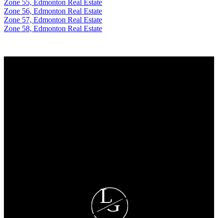
Zone 55, Edmonton Real Estate
Zone 56, Edmonton Real Estate
Zone 57, Edmonton Real Estate
Zone 58, Edmonton Real Estate
Why buy with me?
Why buy with me?
Mortgage Calculator
Search Listings
Why sell with me?
Why sell with me?
Home evaluation
Free consultation
L
G