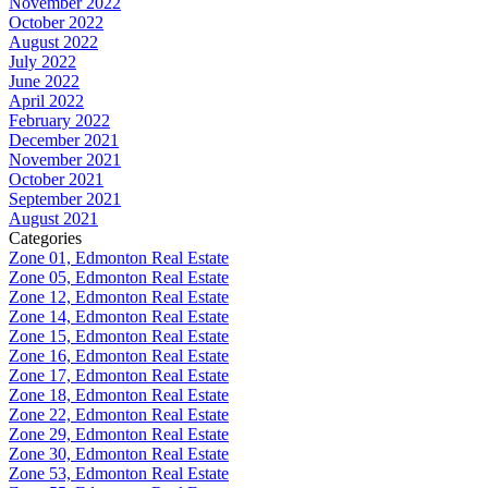
November 2022
October 2022
August 2022
July 2022
June 2022
April 2022
February 2022
December 2021
November 2021
October 2021
September 2021
August 2021
Categories
Zone 01, Edmonton Real Estate
Zone 05, Edmonton Real Estate
Zone 12, Edmonton Real Estate
Zone 14, Edmonton Real Estate
Zone 15, Edmonton Real Estate
Zone 16, Edmonton Real Estate
Zone 17, Edmonton Real Estate
Zone 18, Edmonton Real Estate
Zone 22, Edmonton Real Estate
Zone 29, Edmonton Real Estate
Zone 30, Edmonton Real Estate
Zone 53, Edmonton Real Estate