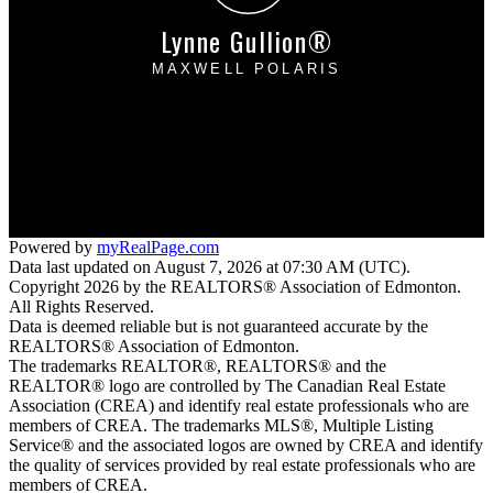
Lynne Gullion®
MAXWELL POLARIS
Cell:
780-910-5307
lynnegullion@gmail.com
4107 - 99 Street
Edmonton, AB T6E 3N4
Powered by
myRealPage.com
Data last updated on August 7, 2026 at 07:30 AM (UTC).
Copyright 2026 by the REALTORS® Association of Edmonton.
All Rights Reserved.
Data is deemed reliable but is not guaranteed accurate by the
REALTORS® Association of Edmonton.
The trademarks REALTOR®, REALTORS® and the
REALTOR® logo are controlled by The Canadian Real Estate
Association (CREA) and identify real estate professionals who are
members of CREA. The trademarks MLS®, Multiple Listing
Service® and the associated logos are owned by CREA and identify
the quality of services provided by real estate professionals who are
members of CREA.