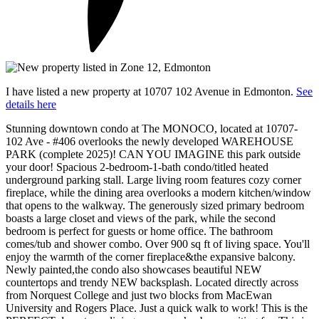
I have listed a new property at 10707 102 Avenue in Edmonton.
See
details here
Stunning downtown condo at The MONOCO, located at 10707-
102 Ave - #406 overlooks the newly developed WAREHOUSE
PARK (complete 2025)! CAN YOU IMAGINE this park outside
your door! Spacious 2-bedroom-1-bath condo/titled heated
underground parking stall. Large living room features cozy corner
fireplace, while the dining area overlooks a modern kitchen/window
that opens to the walkway. The generously sized primary bedroom
boasts a large closet and views of the park, while the second
bedroom is perfect for guests or home office. The bathroom
comes/tub and shower combo. Over 900 sq ft of living space. You'll
enjoy the warmth of the corner fireplace&the expansive balcony.
Newly painted,the condo also showcases beautiful NEW
countertops and trendy NEW backsplash. Located directly across
from Norquest College and just two blocks from MacEwan
University and Rogers Place. Just a quick walk to work! This is the